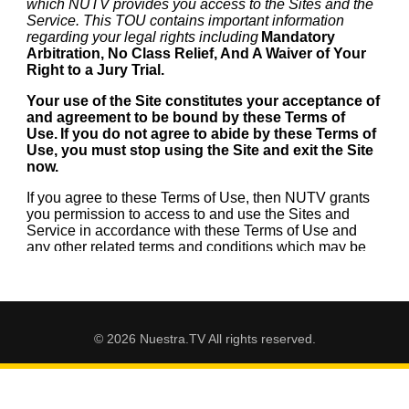
© 2026 Nuestra.TV All rights reserved.