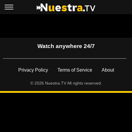
Watch anywhere 24/7
Footer
Privacy Policy
Terms of Service
About
© 2026 Nuestra.TV All rights reserved.